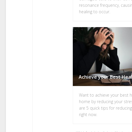
resonance frequency, causi
healing to occur.
Want to achieve your best h
home by reducing your stre
are 5 quick tips for reducin
right now.