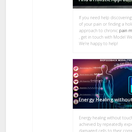
If you need help discoverin
of your pain or finding a holi
approach to chronic
pain 
, get in touch with Model We
We’re happy to help!
Energy healing without touch
achieved by repeatedly exp
damaged cells to their corr