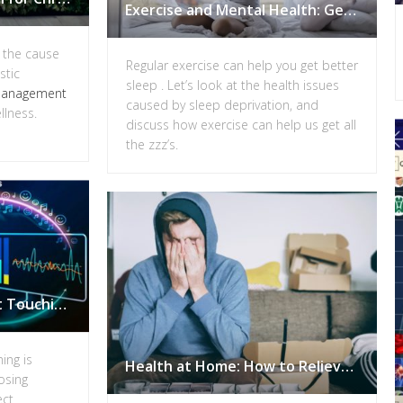
Exercise and Mental Health: Getting Better Sleep
g the cause
Regular exercise can help you get better
stic
sleep . Let’s look at the health issues
management
caused by sleep deprivation, and
llness.
discuss how exercise can help us get all
the zzz’s.
Energy Healing without Touching: Get your Free Remote Frequency Session
ing is
Health at Home: How to Relieve Stress Quickly
osing
ect