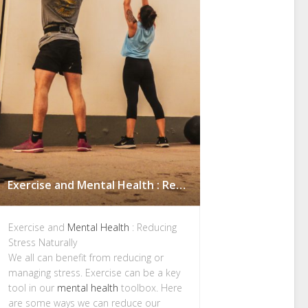
Exercise and Mental Health : Reducing Stress Naturally
Exercise and
Mental Health
: Reducing
Stress Naturally
We all can benefit from reducing or
managing stress. Exercise can be a key
tool in our
mental health
toolbox. Here
are some ways we can reduce our