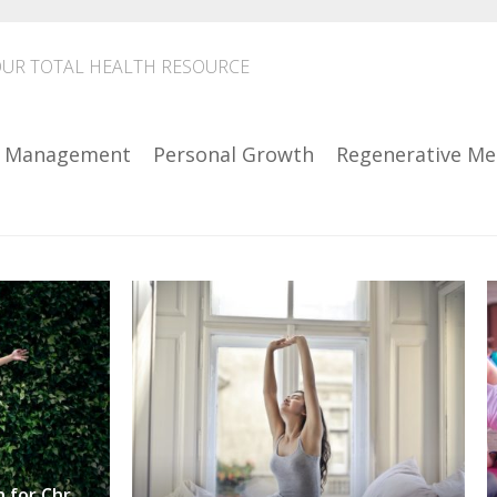
UR TOTAL HEALTH RESOURCE
n Management
Personal Growth
Regenerative Me
Find a Holistic Approach for Chronic Pain Management .