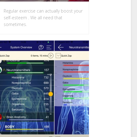
Regular exercise can actually boost your
self-esteem . We all need that
sometimes.