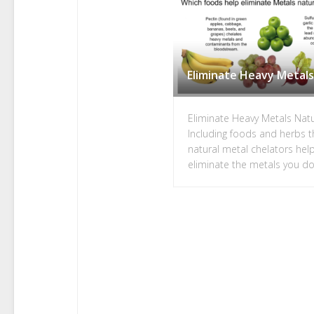
Eliminate Heavy Metals
Eliminate Heavy Metals Natu
Including foods and herbs t
natural metal chelators hel
eliminate the metals you d