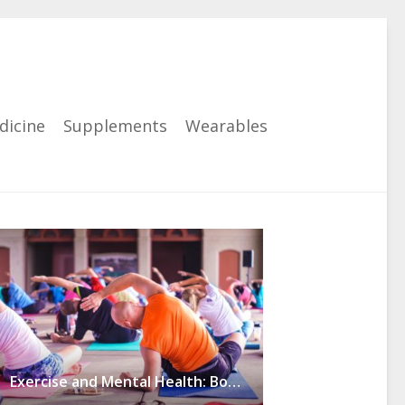
dicine
Supplements
Wearables
Exercise and Mental Health: Boosting Self-Esteem