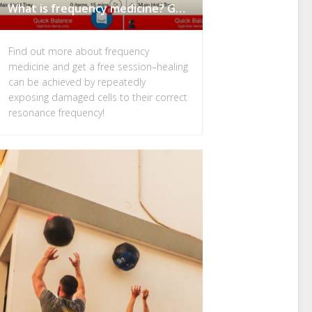
What is frequency medicine? Get a Free Remote Frequency Session
Find out more about frequency
medicine and get a free session–healing
can be achieved by repeatedly
exposing damaged cells to their correct
resonance frequency!