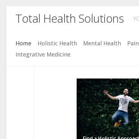
Skip
Total Health Solutions
to
YO
content
Home
Holistic Health
Mental Health
Pai
Integrative Medicine