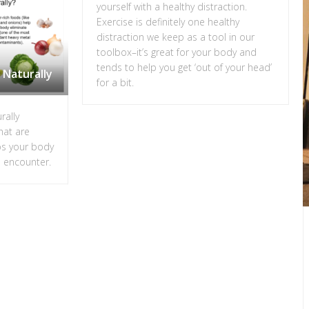
yourself with a healthy distraction.
Exercise is definitely one healthy
distraction we keep as a tool in our
toolbox–it’s great for your body and
tends to help you get ‘out of your head’
 Naturally
for a bit.
rally
hat are
ps your body
o encounter.