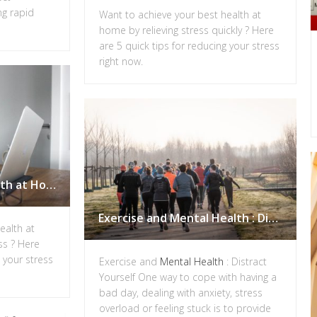
ng rapid
Want to achieve your best health at
home by relieving stress quickly ? Here
are 5 quick tips for reducing your stress
right now.
Achieve your Best Health at Home: Tips for Reducing Stress
Exercise and Mental Health : Distract Yourself
ealth at
ss ? Here
g your stress
Exercise and
Mental Health
: Distract
Yourself One way to cope with having a
bad day, dealing with anxiety, stress
overload or feeling stuck is to provide