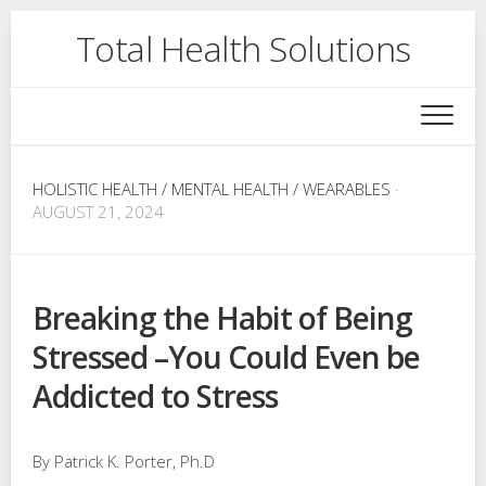
Skip
Total Health Solutions
to
content
HOLISTIC HEALTH
/
MENTAL HEALTH
/
WEARABLES
·
AUGUST 21, 2024
Breaking the Habit of Being
Stressed –You Could Even be
Addicted to Stress
By Patrick K. Porter, Ph.D