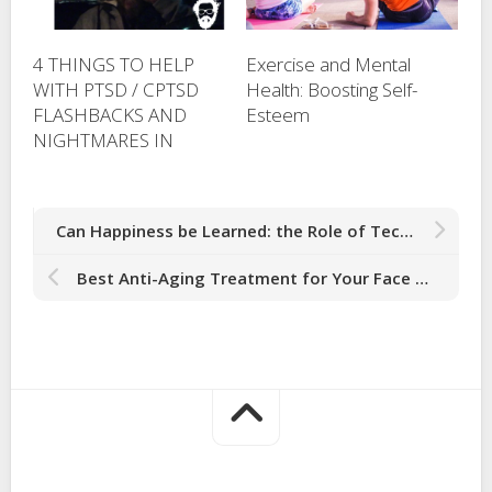
4 THINGS TO HELP
Exercise and Mental
WITH PTSD / CPTSD
Health: Boosting Self-
FLASHBACKS AND
Esteem
NIGHTMARES IN
Can Happiness be Learned: the Role of Technology in Cultivating Happiness
Best Anti-Aging Treatment for Your Face Boosts Collagen Production