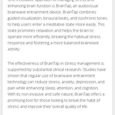
enhancing brain function is BrainTap, an audiovisual
brainwave entrainment device. BrainTap combines
guided visualization, binaural beats, and isochronic tones
to help users enter a meditative state more easily. This
state promotes relaxation and helps the brain to
operate more efficiently, breaking the habitual stress
response and fostering a more balanced brainwave
activity.
The effectiveness of BrainTap in stress management is
supported by substantial clinical research. Studies have
shown that regular use of brainwave entrainment
technology can reduce stress, anxiety, depression, and
pain while enhancing sleep, attention, and cognition.
With its non-invasive and safe nature, BrainTap offers a
promising tool for those looking to break the habit of
stress and improve their overall quality of life.