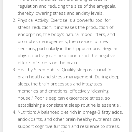
regulation and reducing the size of the amygdala,
thereby lowering stress and anxiety levels.
Physical Activity: Exercise is a powerful tool for
stress reduction. It increases the production of
endorphins, the body’s natural mood lifters, and
promotes neurogenesis, the creation of new
neurons, particularly in the hippocampus. Regular
physical activity can help counteract the negative
effects of stress on the brain.
Healthy Sleep Habits: Quality sleep is crucial for
brain health and stress management. During deep
sleep, the brain processes and integrates
memories and emotions, effectively “cleaning
house.” Poor sleep can exacerbate stress, so
establishing a consistent sleep routine is essential.
Nutrition: A balanced diet rich in omega-3 fatty acids,
antioxidants, and other brain-healthy nutrients can
support cognitive function and resilience to stress.