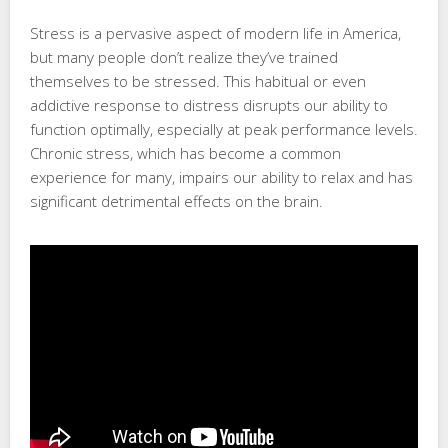
Stress is a pervasive aspect of modern life in America,
but many people don’t realize they’ve trained
themselves to be stressed. This habitual or even
addictive response to distress disrupts our ability to
function optimally, especially at peak performance levels.
Chronic stress, which has become a common
experience for many, impairs our ability to relax and has
significant detrimental effects on the brain.