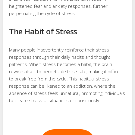
heightened fear and anxiety responses, further
perpetuating the cycle of stress.
The Habit of Stress
Many people inadvertently reinforce their stress
responses through their daily habits and thought
patterns. When stress becomes a habit, the brain
rewires itself to perpetuate this state, making it difficult
to break free from the cycle. This habitual stress
response can be likened to an addiction, where the
absence of stress feels unnatural, prompting individuals
to create stressful situations unconsciously.