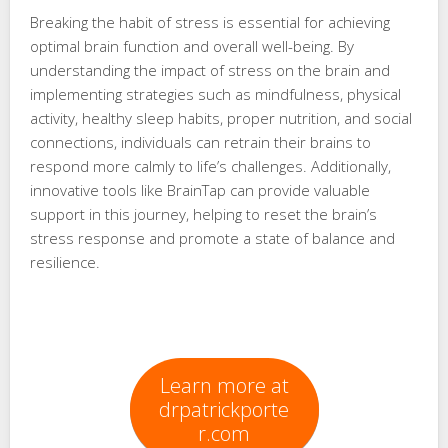
Breaking the habit of stress is essential for achieving
optimal brain function and overall well-being. By
understanding the impact of stress on the brain and
implementing strategies such as mindfulness, physical
activity, healthy sleep habits, proper nutrition, and social
connections, individuals can retrain their brains to
respond more calmly to life’s challenges. Additionally,
innovative tools like BrainTap can provide valuable
support in this journey, helping to reset the brain’s
stress response and promote a state of balance and
resilience.
Learn more at
drpatrickporte
r.com