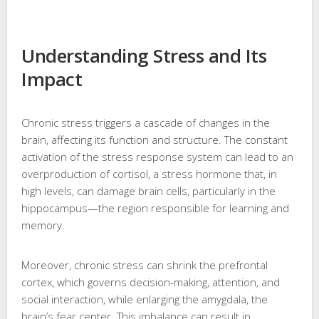
Understanding Stress and Its
Impact
Chronic stress triggers a cascade of changes in the
brain, affecting its function and structure. The constant
activation of the stress response system can lead to an
overproduction of cortisol, a stress hormone that, in
high levels, can damage brain cells, particularly in the
hippocampus—the region responsible for learning and
memory.
Moreover, chronic stress can shrink the prefrontal
cortex, which governs decision-making, attention, and
social interaction, while enlarging the amygdala, the
brain’s fear center. This imbalance can result in