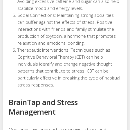
Avoiding excessive caffeine and sugar can also help
stabilize mood and energy levels.
Social Connections: Maintaining strong social ties
can buffer against the effects of stress. Positive
interactions with friends and family stimulate the
production of oxytocin, a hormone that promotes
relaxation and emotional bonding.
Therapeutic Interventions: Techniques such as
Cognitive Behavioral Therapy (CBT) can help
individuals identify and change negative thought
patterns that contribute to stress. CBT can be
particularly effective in breaking the cycle of habitual
stress responses.
BrainTap and Stress
Management
One innovative approach to managing stress and