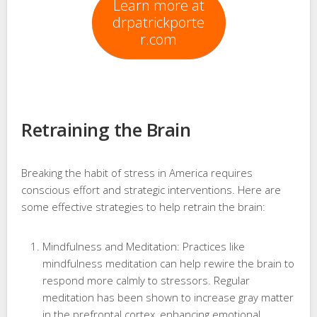
Learn more at
drpatrickporte
r.com
Retraining the Brain
Breaking the habit of stress in America requires
conscious effort and strategic interventions. Here are
some effective strategies to help retrain the brain:
Mindfulness and Meditation: Practices like
mindfulness meditation can help rewire the brain to
respond more calmly to stressors. Regular
meditation has been shown to increase gray matter
in the prefrontal cortex, enhancing emotional