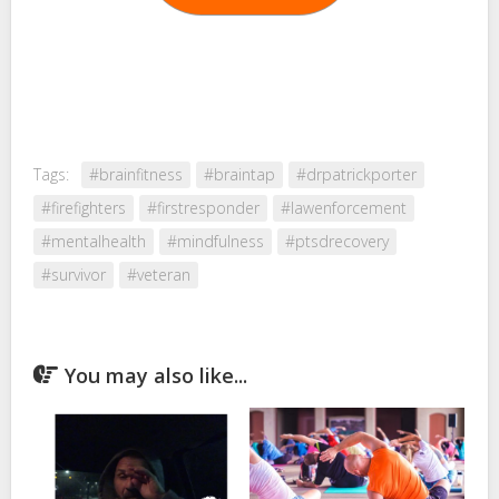
Tags:
#brainfitness
#braintap
#drpatrickporter
#firefighters
#firstresponder
#lawenforcement
#mentalhealth
#mindfulness
#ptsdrecovery
#survivor
#veteran
You may also like...