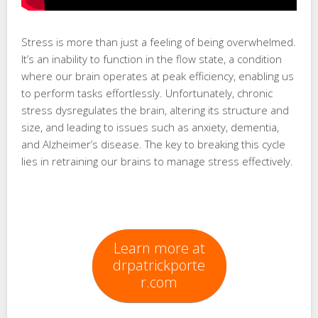
Stress is more than just a feeling of being overwhelmed.
It’s an inability to function in the flow state, a condition
where our brain operates at peak efficiency, enabling us
to perform tasks effortlessly. Unfortunately, chronic
stress dysregulates the brain, altering its structure and
size, and leading to issues such as anxiety, dementia,
and Alzheimer’s disease. The key to breaking this cycle
lies in retraining our brains to manage stress effectively.
Learn more at
drpatrickporte
r.com