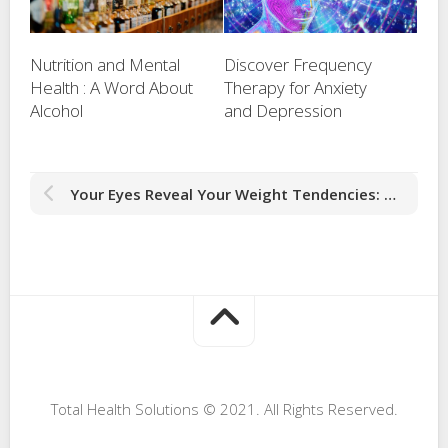
Nutrition and Mental
Discover Frequency
Health : A Word About
Therapy for Anxiety
Alcohol
and Depression
Your Eyes Reveal Your Weight Tendencies: Advanced Iridology
Total Health Solutions © 2021. All Rights Reserved.