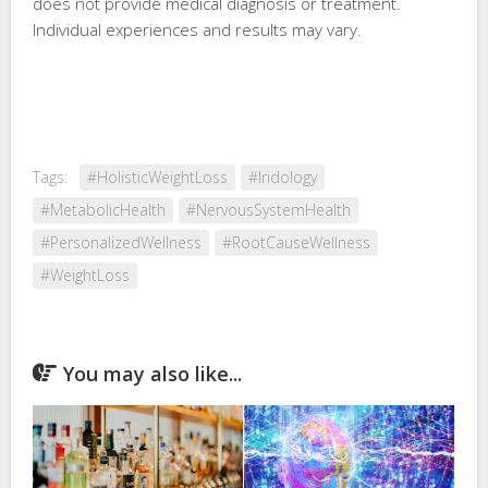
does not provide medical diagnosis or treatment.
Individual experiences and results may vary.
Tags:
#HolisticWeightLoss
#Iridology
#MetabolicHealth
#NervousSystemHealth
#PersonalizedWellness
#RootCauseWellness
#WeightLoss
You may also like...