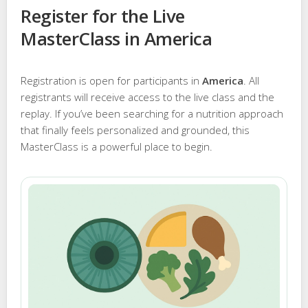
Register for the Live
MasterClass in America
Registration is open for participants in
America
. All
registrants will receive access to the live class and the
replay. If you’ve been searching for a nutrition approach
that finally feels personalized and grounded, this
MasterClass is a powerful place to begin.