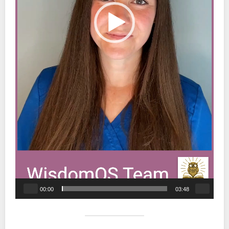
00:00
03:48