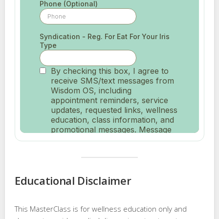
Educational Disclaimer
This MasterClass is for wellness education only and