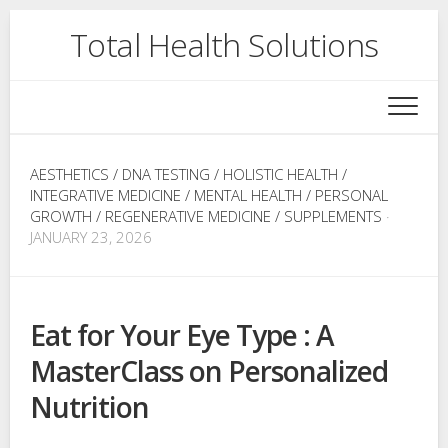
Skip
Total Health Solutions
to
content
AESTHETICS
/
DNA TESTING
/
HOLISTIC HEALTH
/
INTEGRATIVE MEDICINE
/
MENTAL HEALTH
/
PERSONAL
GROWTH
/
REGENERATIVE MEDICINE
/
SUPPLEMENTS
·
JANUARY 23, 2026
Eat for Your Eye Type : A
MasterClass on Personalized
Nutrition