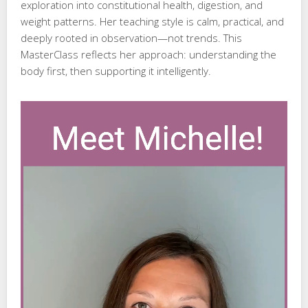
exploration into constitutional health, digestion, and
weight patterns. Her teaching style is calm, practical, and
deeply rooted in observation—not trends. This
MasterClass reflects her approach: understanding the
body first, then supporting it intelligently.
Video
Player