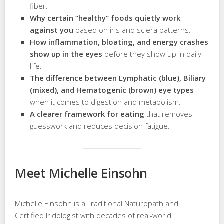
fiber.
Why certain “healthy” foods quietly work
against you
based on iris and sclera patterns.
How inflammation, bloating, and energy crashes
show up in the eyes
before they show up in daily
life.
The difference between Lymphatic (blue), Biliary
(mixed), and Hematogenic (brown) eye types
when it comes to digestion and metabolism.
A clearer framework for eating
that removes
guesswork and reduces decision fatigue.
Meet Michelle Einsohn
Michelle Einsohn is a Traditional Naturopath and
Certified Iridologist with decades of real-world