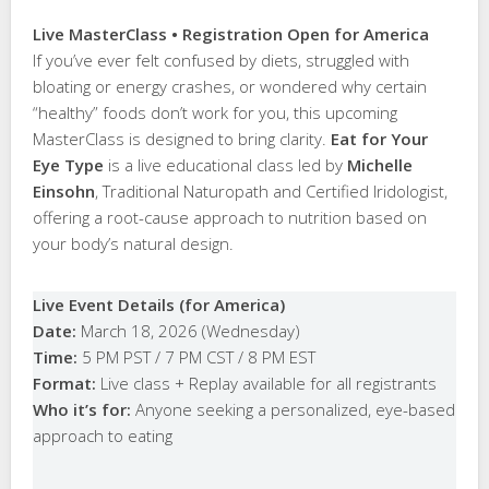
Live MasterClass • Registration Open for America
If you’ve ever felt confused by diets, struggled with
bloating or energy crashes, or wondered why certain
“healthy” foods don’t work for you, this upcoming
MasterClass is designed to bring clarity.
Eat for Your
Eye Type
is a live educational class led by
Michelle
Einsohn
, Traditional Naturopath and Certified Iridologist,
offering a root-cause approach to nutrition based on
your body’s natural design.
Live Event Details (for America)
Date:
March 18, 2026 (Wednesday)
Time:
5 PM PST / 7 PM CST / 8 PM EST
Format:
Live class + Replay available for all registrants
Who it’s for:
Anyone seeking a personalized, eye-based
approach to eating