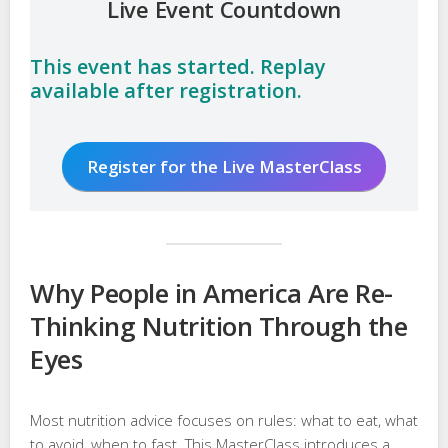
Live Event Countdown
This event has started. Replay
available after registration.
Register for the Live MasterClass
Why People in America Are Re-
Thinking Nutrition Through the
Eyes
Most nutrition advice focuses on rules: what to eat, what
to avoid, when to fast. This MasterClass introduces a