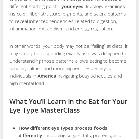
different starting point—
your eyes
. Iridology examines
iris color, fiber structure, pigments, and sclera patterns
to reveal inherited tendencies related to digestion,
inflammation, metabolism, and energy regulation.
In other words, your body may not be “failing” at diets. It
may simply be responding exactly as it was designed to.
Understanding those patterns allows eating to become
simpler, calmer, and more aligned—especially for
individuals in
America
navigating busy schedules and
high mental load.
What You’ll Learn in the Eat for Your
Eye Type MasterClass
How different eye types process foods
differently
—including sugars, fats, proteins, and